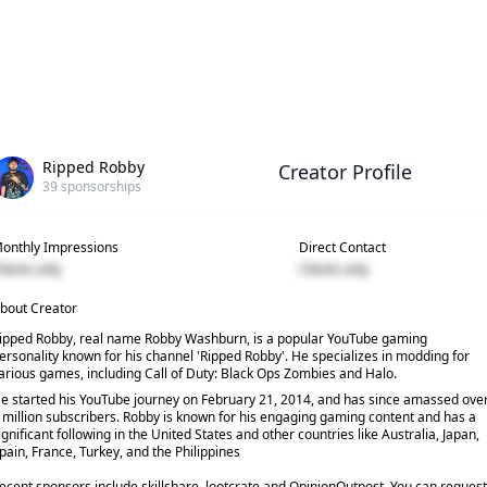
Ripped Robby
Creator Profile
39
sponsorships
onthly Impressions
Direct Contact
lients only
Clients only
bout Creator
ipped Robby, real name Robby Washburn, is a popular YouTube gaming
ersonality known for his channel 'Ripped Robby'. He specializes in modding for
arious games, including Call of Duty: Black Ops Zombies and Halo.
e started his YouTube journey on February 21, 2014, and has since amassed ove
 million subscribers. Robby is known for his engaging gaming content and has a
ignificant following in the United States and other countries like Australia, Japan,
pain, France, Turkey, and the Philippines
ecent sponsors include skillshare, lootcrate and OpinionOutpost. You can request