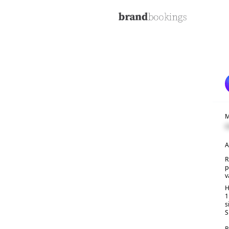
M
C
A
R
p
v
H
1
s
S
R