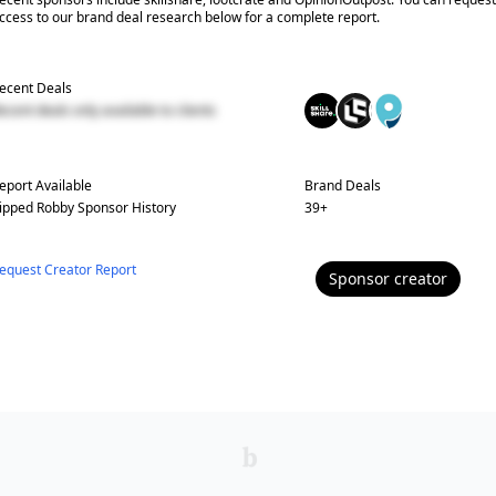
ccess to our brand deal research below for a complete report.
ecent Deals
ecent deals only available to clients
eport Available
Brand Deals
ipped Robby
Sponsor History
39
+
equest Creator Report
Sponsor
creator