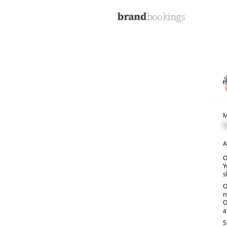
M
C
A
O
Y
s
O
n
O
a
S