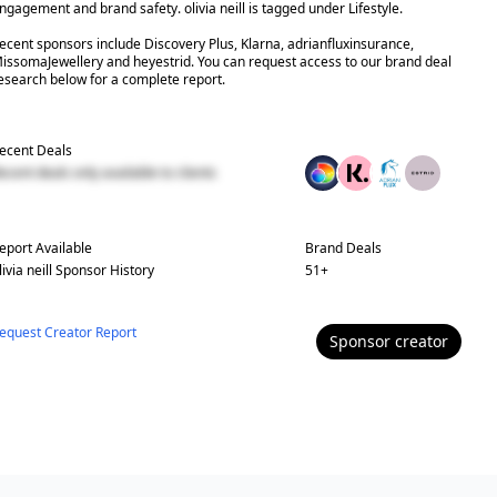
ngagement and brand safety. olivia neill is tagged under Lifestyle.
ecent sponsors include Discovery Plus, Klarna, adrianfluxinsurance,
issomaJewellery and heyestrid. You can request access to our brand deal
esearch below for a complete report.
ecent Deals
ecent deals only available to clients
eport Available
Brand Deals
livia neill
Sponsor History
51
+
equest Creator Report
Sponsor
creator