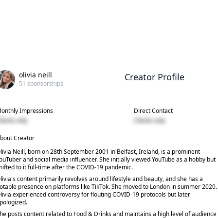
olivia neill
Creator Profile
51
sponsorships
onthly Impressions
Direct Contact
lients only
Clients only
bout Creator
livia Neill, born on 28th September 2001 in Belfast, Ireland, is a prominent
ouTuber and social media influencer. She initially viewed YouTube as a hobby but
hifted to it full-time after the COVID-19 pandemic.
livia's content primarily revolves around lifestyle and beauty, and she has a
otable presence on platforms like TikTok. She moved to London in summer 2020.
livia experienced controversy for flouting COVID-19 protocols but later
pologized.
he posts content related to Food & Drinks and maintains a high level of audience