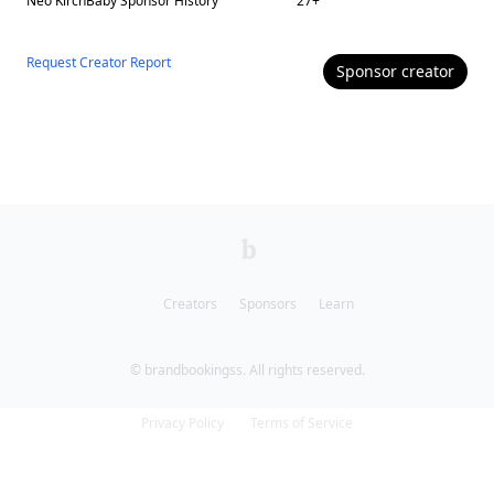
Neo KirchBaby
Sponsor History
27
+
Request Creator Report
Sponsor
creator
Creators
Sponsors
Learn
© brandbookingss. All rights reserved.
Privacy Policy
Terms of Service