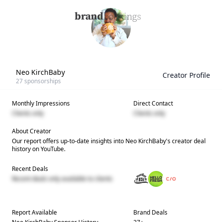
Neo KirchBaby
Creator Profile
27
sponsorships
Monthly Impressions
Direct Contact
Clients only
Clients only
About Creator
Our report offers up-to-date insights into
Neo KirchBaby
's creator deal
history on YouTube.
Recent Deals
Recent deals only available to clients
Report Available
Brand Deals