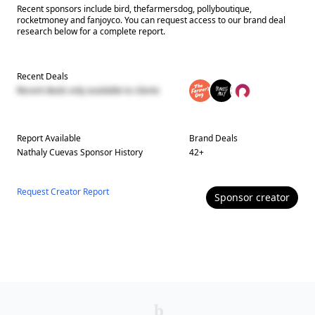
Recent sponsors include bird, thefarmersdog, pollyboutique,
rocketmoney and fanjoyco. You can request access to our brand deal
research below for a complete report.
Recent Deals
Recent deals only available to clients
Report Available
Brand Deals
Nathaly Cuevas
Sponsor History
42
+
Request Creator Report
Sponsor
creator