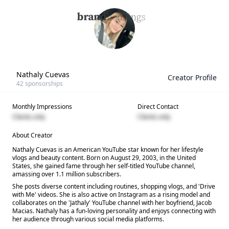
Nathaly Cuevas
Creator Profile
42
sponsorships
Monthly Impressions
Direct Contact
Clients only
Clients only
About Creator
Nathaly Cuevas is an American YouTube star known for her lifestyle
vlogs and beauty content. Born on August 29, 2003, in the United
States, she gained fame through her self-titled YouTube channel,
amassing over 1.1 million subscribers.
She posts diverse content including routines, shopping vlogs, and 'Drive
with Me' videos. She is also active on Instagram as a rising model and
collaborates on the 'Jathaly' YouTube channel with her boyfriend, Jacob
Macias. Nathaly has a fun-loving personality and enjoys connecting with
her audience through various social media platforms.