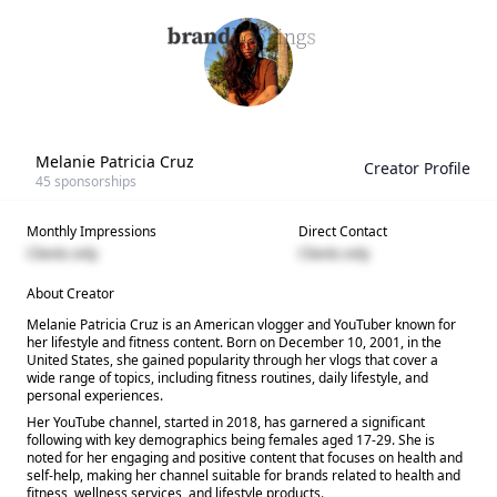
Melanie Patricia Cruz
Creator Profile
45
sponsorships
Monthly Impressions
Direct Contact
Clients only
Clients only
About Creator
Melanie Patricia Cruz is an American vlogger and YouTuber known for
her lifestyle and fitness content. Born on December 10, 2001, in the
United States, she gained popularity through her vlogs that cover a
wide range of topics, including fitness routines, daily lifestyle, and
personal experiences.
Her YouTube channel, started in 2018, has garnered a significant
following with key demographics being females aged 17-29. She is
noted for her engaging and positive content that focuses on health and
self-help, making her channel suitable for brands related to health and
fitness, wellness services, and lifestyle products.