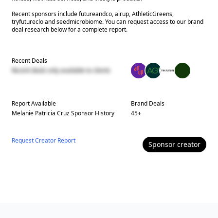
Recent sponsors include futureandco, airup, AthleticGreens,
tryfutureclo and seedmicrobiome. You can request access to our brand
deal research below for a complete report.
Recent Deals
Recent deals only available to clients
Report Available
Brand Deals
Melanie Patricia Cruz
Sponsor History
45
+
Request Creator Report
Sponsor
creator