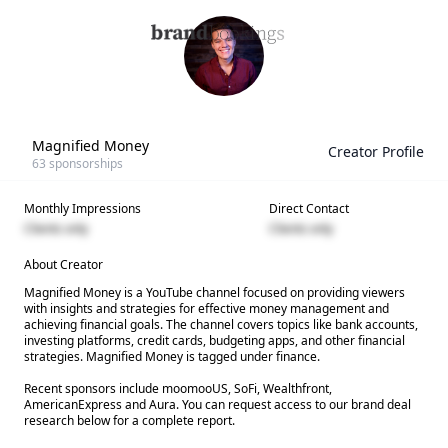
Magnified Money
Creator Profile
63
sponsorships
Monthly Impressions
Direct Contact
Clients only
Clients only
About Creator
Magnified Money is a YouTube channel focused on providing viewers
with insights and strategies for effective money management and
achieving financial goals. The channel covers topics like bank accounts,
investing platforms, credit cards, budgeting apps, and other financial
strategies. Magnified Money is tagged under finance.
Recent sponsors include moomooUS, SoFi, Wealthfront,
AmericanExpress and Aura. You can request access to our brand deal
research below for a complete report.