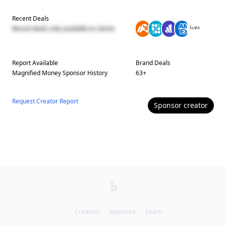
Recent Deals
Recent deals only available to clients
Report Available
Brand Deals
Magnified Money
Sponsor History
63
+
Request Creator Report
Sponsor
creator
Creators
Sponsors
Learn