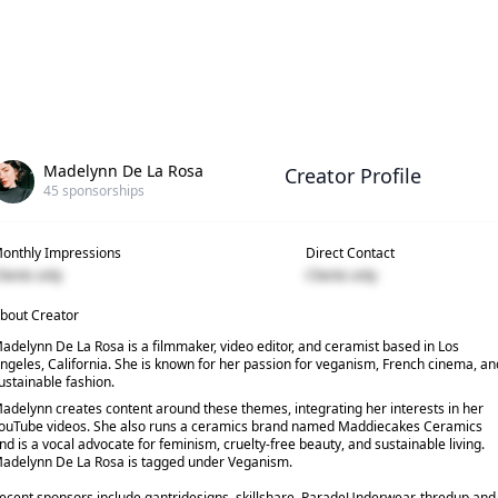
Madelynn De La Rosa
Creator Profile
45
sponsorships
onthly Impressions
Direct Contact
lients only
Clients only
bout Creator
adelynn De La Rosa is a filmmaker, video editor, and ceramist based in Los
ngeles, California. She is known for her passion for veganism, French cinema, an
ustainable fashion.
adelynn creates content around these themes, integrating her interests in her
ouTube videos. She also runs a ceramics brand named Maddiecakes Ceramics
nd is a vocal advocate for feminism, cruelty-free beauty, and sustainable living.
adelynn De La Rosa is tagged under Veganism.
ecent sponsors include gantridesigns, skillshare, ParadeUnderwear, thredup and