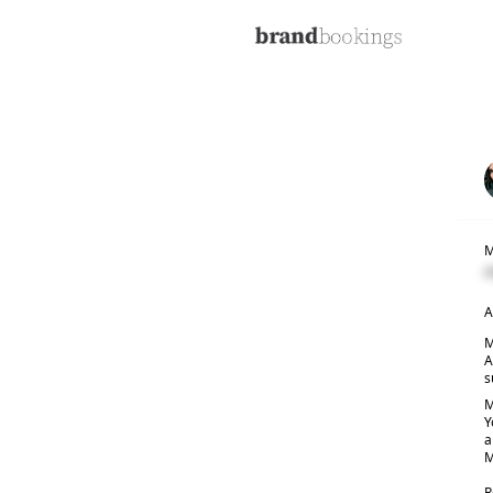
M
C
A
M
A
s
M
Y
a
M
R