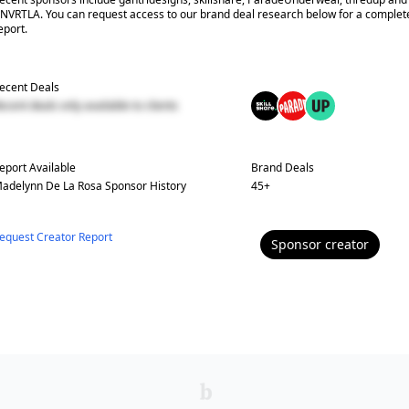
NVRTLA. You can request access to our brand deal research below for a complet
eport.
ecent Deals
ecent deals only available to clients
eport Available
Brand Deals
adelynn De La Rosa
Sponsor History
45
+
equest Creator Report
Sponsor
creator