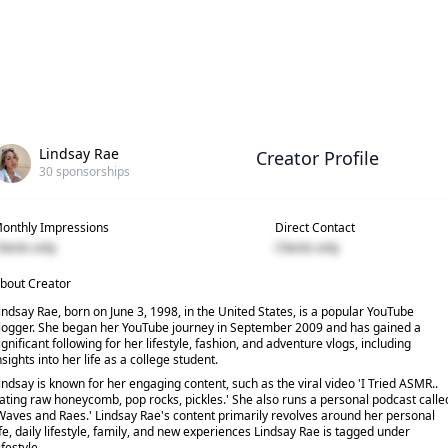
Lindsay Rae
Creator Profile
30
sponsorships
onthly Impressions
Direct Contact
lients only
Clients only
bout Creator
indsay Rae, born on June 3, 1998, in the United States, is a popular YouTube
logger. She began her YouTube journey in September 2009 and has gained a
ignificant following for her lifestyle, fashion, and adventure vlogs, including
nsights into her life as a college student.
indsay is known for her engaging content, such as the viral video 'I Tried ASMR..
ating raw honeycomb, pop rocks, pickles.' She also runs a personal podcast calle
Waves and Raes.' Lindsay Rae's content primarily revolves around her personal
ife, daily lifestyle, family, and new experiences Lindsay Rae is tagged under
ifestyle.