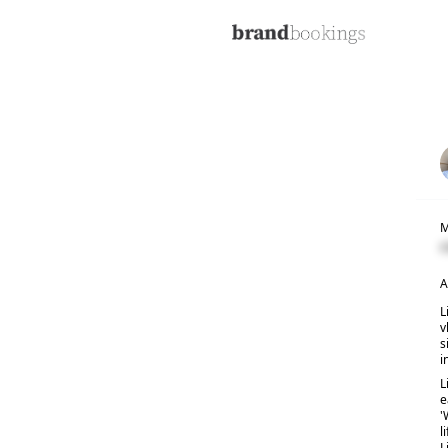
M
C
A
L
v
s
i
L
e
'
l
L