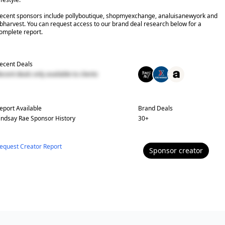
ecent sponsors include pollyboutique, shopmyexchange, analuisanewyork and
bharvest. You can request access to our brand deal research below for a
omplete report.
ecent Deals
ecent deals only available to clients
eport Available
Brand Deals
indsay Rae
Sponsor History
30
+
equest Creator Report
Sponsor
creator