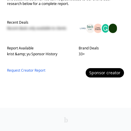
research below for a complete report.
Recent Deals
Recent deals only available to clients
Report Available
Brand Deals
krist &amp; yu
Sponsor History
33
+
Request Creator Report
Sponsor
creator