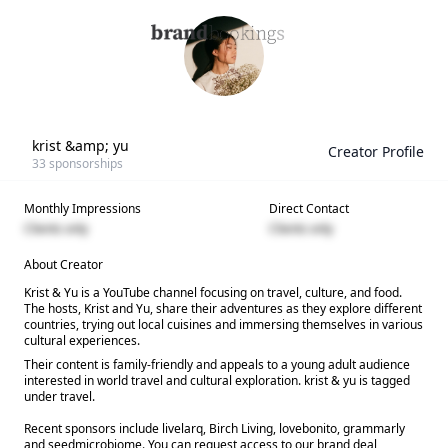
krist &amp; yu
Creator Profile
33
sponsorships
Monthly Impressions
Direct Contact
Clients only
Clients only
About Creator
Krist & Yu is a YouTube channel focusing on travel, culture, and food.
The hosts, Krist and Yu, share their adventures as they explore different
countries, trying out local cuisines and immersing themselves in various
cultural experiences.
Their content is family-friendly and appeals to a young adult audience
interested in world travel and cultural exploration. krist & yu is tagged
under travel.
Recent sponsors include livelarq, Birch Living, lovebonito, grammarly
and seedmicrobiome. You can request access to our brand deal