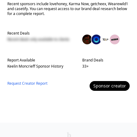
Recent sponsors include lovehoney, Karma Now, getcheex, Wearewild1
and casetify. You can request access to our brand deal research below
for a complete report.
Recent Deals
Recent deals only available to clients
Report Available
Brand Deals
Keelin Moncrieff
Sponsor History
33
+
Request Creator Report
Sponsor
creator