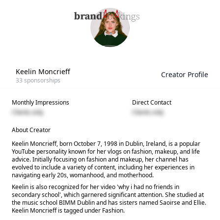
Keelin Moncrieff
Creator Profile
33
sponsorships
Monthly Impressions
Direct Contact
Clients only
Clients only
About Creator
Keelin Moncrieff, born October 7, 1998 in Dublin, Ireland, is a popular
YouTube personality known for her vlogs on fashion, makeup, and life
advice. Initially focusing on fashion and makeup, her channel has
evolved to include a variety of content, including her experiences in
navigating early 20s, womanhood, and motherhood.
Keelin is also recognized for her video 'why i had no friends in
secondary school', which garnered significant attention. She studied at
the music school BIMM Dublin and has sisters named Saoirse and Ellie.
Keelin Moncrieff is tagged under Fashion.