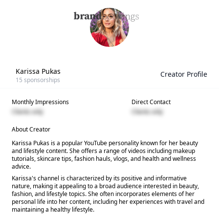
Karissa Pukas
Creator Profile
15
sponsorships
Monthly Impressions
Direct Contact
Clients only
Clients only
About Creator
Karissa Pukas is a popular YouTube personality known for her beauty
and lifestyle content. She offers a range of videos including makeup
tutorials, skincare tips, fashion hauls, vlogs, and health and wellness
advice.
Karissa's channel is characterized by its positive and informative
nature, making it appealing to a broad audience interested in beauty,
fashion, and lifestyle topics. She often incorporates elements of her
personal life into her content, including her experiences with travel and
maintaining a healthy lifestyle.