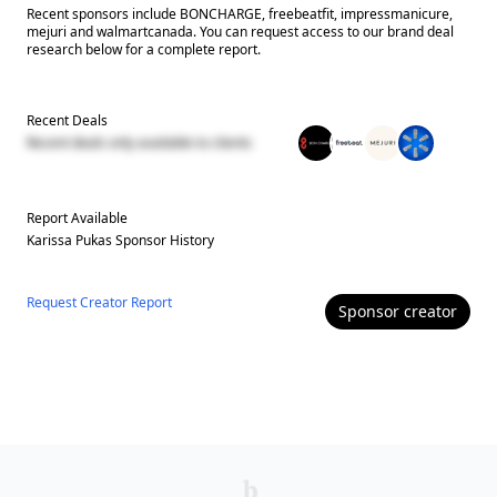
Recent sponsors include BONCHARGE, freebeatfit, impressmanicure,
mejuri and walmartcanada. You can request access to our brand deal
research below for a complete report.
Recent Deals
Recent deals only available to clients
Report Available
Karissa Pukas
Sponsor History
Request Creator Report
Sponsor
creator