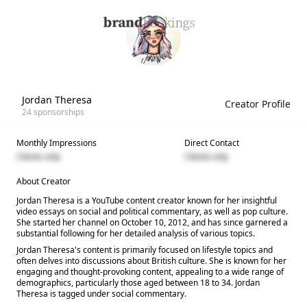
Jordan Theresa
Creator Profile
24
sponsorships
Monthly Impressions
Direct Contact
Clients only
Clients only
About Creator
Jordan Theresa is a YouTube content creator known for her insightful
video essays on social and political commentary, as well as pop culture.
She started her channel on October 10, 2012, and has since garnered a
substantial following for her detailed analysis of various topics.
Jordan Theresa's content is primarily focused on lifestyle topics and
often delves into discussions about British culture. She is known for her
engaging and thought-provoking content, appealing to a wide range of
demographics, particularly those aged between 18 to 34. Jordan
Theresa is tagged under social commentary.