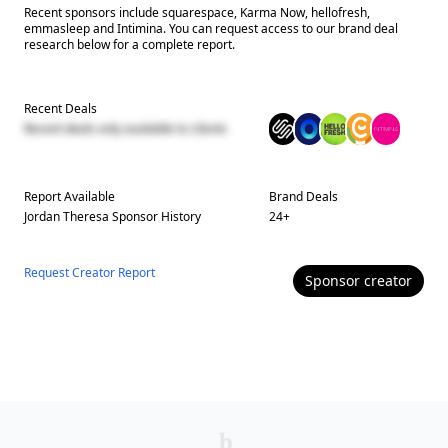
Recent sponsors include squarespace, Karma Now, hellofresh,
emmasleep and Intimina. You can request access to our brand deal
research below for a complete report.
Recent Deals
Recent deals only available to clients
Report Available
Brand Deals
Jordan Theresa
Sponsor History
24
+
Request Creator Report
Sponsor
creator