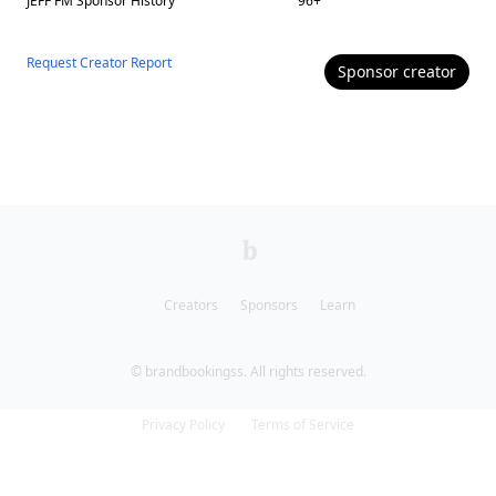
JEFF FM
Sponsor History
96
+
Request Creator Report
Sponsor
creator
Creators
Sponsors
Learn
© brandbookingss. All rights reserved.
Privacy Policy
Terms of Service