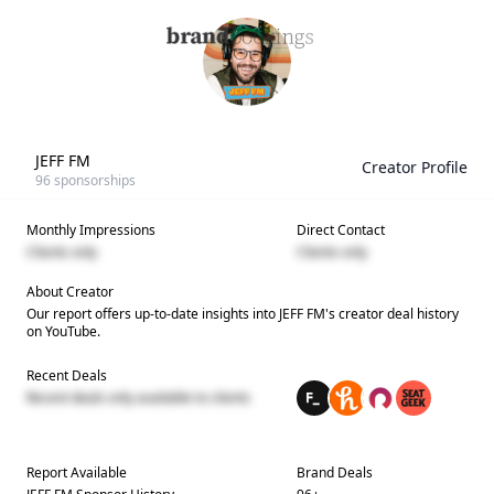
JEFF FM
Creator Profile
96
sponsorships
Monthly Impressions
Direct Contact
Clients only
Clients only
About Creator
Our report offers up-to-date insights into
JEFF FM
's creator deal history
on YouTube.
Recent Deals
Recent deals only available to clients
Report Available
Brand Deals