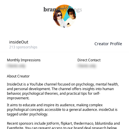
insideOut
Creator Profile
213
sponsorships
Monthly Impressions
Direct Contact
Clients only
Clients only
About Creator
InsideOut is a YouTube channel focused on psychology, mental health,
and personal development. The channel offers insights into human
behavior, psychological theories, and practical tips for self-
improvement.
It aims to educate and inspire its audience, making complex
psychological concepts accessible to a general audience. insideOut is
tagged under psychology.
Recent sponsors include JotForm, flipkart, thedermaco, bbluntindia and
Eventbrite. You can request access to our brand deal research below