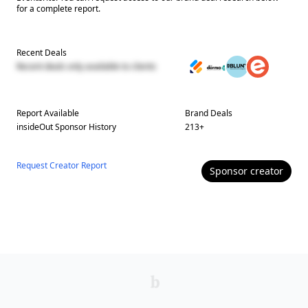
for a complete report.
Recent Deals
Recent deals only available to clients
Report Available
Brand Deals
insideOut
Sponsor History
213
+
Request Creator Report
Sponsor
creator