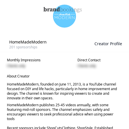
HomeMadeModern
Creator Profile
201
sponsorships
Monthly Impressions
Direct Contact
Clients only
Clients only
About Creator
HomeMadeModern, founded on June 11, 2013, is a YouTube channel
focused on DIY and life hacks, particularly in home improvement and
design. The channel is known for inspiring viewers to create and
innovate in their own spaces.
HomeMadeModern publishes 25-45 videos annually, with some
featuring mid-roll sponsors. The channel emphasizes safety and
encourages viewers to seek professional advice when using power
tools
Recent sponsors include ShopCutsClothing, ShopStyle, Established