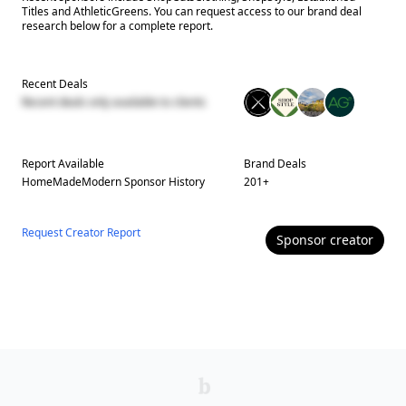
Titles and AthleticGreens. You can request access to our brand deal
research below for a complete report.
Recent Deals
Recent deals only available to clients
Report Available
Brand Deals
HomeMadeModern
Sponsor History
201
+
Request Creator Report
Sponsor
creator