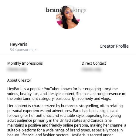
HeyParis
Creator Profile
84
sponsorships
Monthly Impressions
Direct Contact
Clients only
Clients only
About Creator
HeyParis is a popular YouTuber known for her engaging storytime
videos, beauty tips, and lifestyle content. She has a strong presence in
the entertainment category, particularly in comedy and vlogs.
Her content is characterized by humorous storytelling, often relating
personal experiences and adventures. Paris has built a significant
following for her authentic and relatable style, appealing to a young
adult audience primarily in the United States and Canada. She
maintains a positive and friendly online persona, making her channel a
suitable platform for a wide range of brand types, especially those in
beauty, lifestyle, and fashion sectors. HeyParis is tagged under