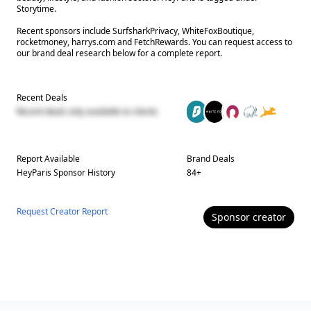
Storytime.
Recent sponsors include SurfsharkPrivacy, WhiteFoxBoutique,
rocketmoney, harrys.com and FetchRewards. You can request access to
our brand deal research below for a complete report.
Recent Deals
Recent deals only available to clients
Report Available
Brand Deals
HeyParis
Sponsor History
84
+
Request Creator Report
Sponsor
creator