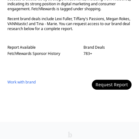
indicating its strong position in digital marketing and consumer
engagement. FetchRewards is tagged under shopping.
Recent brand deals include Lexi Fuller, Tiffany's Passions, Megan Rokes,
VANNtastic! and Tina - Marie. You can request access to our brand deal
research below for a complete report.
Report Available
Brand Deals
FetchRewards
Sponsor History
783
+
Work with
brand
Request Report