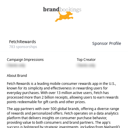
FetchRewards
Sponsor Profile
783
sponsorships
Campaign Impressions
Top Creator
Clients only
Clients only
About Brand
Fetch Rewards is a leading mobile consumer rewards app in the U.S.,
known for its simplicity and effectiveness in rewarding users for
everyday purchases. With over 13 million active users, Fetch has
processed more than 2 billion receipts, allowing users to earn rewards
points redeemable for gift cards and other prizes.
The app partners with over 500 global brands, offering a diverse range
of rewards and personalized offers. Fetch operates on a data analytics
platform that delivers insights on consumer purchase behavior,
providing value to both consumers and brand partners. The app's
success is bolstered by strategic investments, including from NielsenIQ,