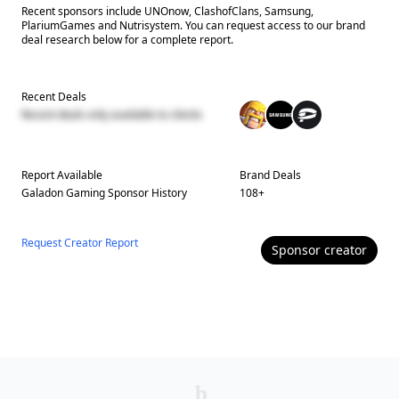
Recent sponsors include UNOnow, ClashofClans, Samsung,
PlariumGames and Nutrisystem. You can request access to our brand
deal research below for a complete report.
Recent Deals
Recent deals only available to clients
Report Available
Brand Deals
Galadon Gaming
Sponsor History
108
+
Request Creator Report
Sponsor
creator