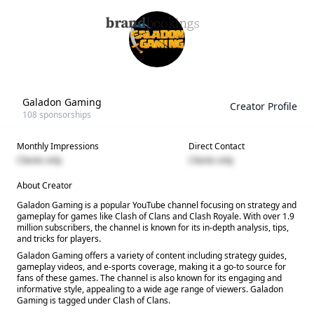
Galadon Gaming
Creator Profile
108
sponsorships
Monthly Impressions
Direct Contact
Clients only
Clients only
About Creator
Galadon Gaming is a popular YouTube channel focusing on strategy and
gameplay for games like Clash of Clans and Clash Royale. With over 1.9
million subscribers, the channel is known for its in-depth analysis, tips,
and tricks for players.
Galadon Gaming offers a variety of content including strategy guides,
gameplay videos, and e-sports coverage, making it a go-to source for
fans of these games. The channel is also known for its engaging and
informative style, appealing to a wide age range of viewers. Galadon
Gaming is tagged under Clash of Clans.