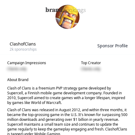
ClashofClans
Sponsor Profile
2k
sponsorships
Campaign Impressions
Top Creator
Clients only
Clients only
About Brand
Clash of Clans is a freemium PVP strategy game developed by
Supercell, a Finnish mobile game development company. Founded in
2010, Supercell aimed to create games with a longer lifespan, inspired
by games like World of Warcraft.
Clash of Clans was released in August 2012, and within three months, it
became the top-grossing game in the U.S. It's known for surpassing 500
million downloads and generating over $1 billion in yearly revenue.
Supercell maintains a small team size and continues to update the
game regularly to keep the gameplay engaging and fresh. ClashofClans
is tagged under Mobile Gaming.