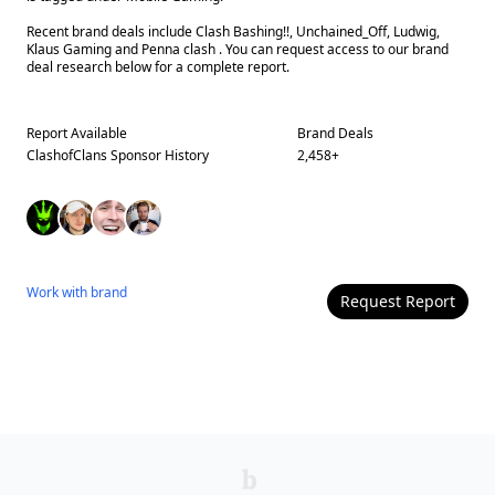
Recent brand deals include Clash Bashing!!, Unchained_Off, Ludwig,
Klaus Gaming and Penna clash . You can request access to our brand
deal research below for a complete report.
Report Available
Brand Deals
ClashofClans
Sponsor History
2,458
+
Work with
brand
Request Report