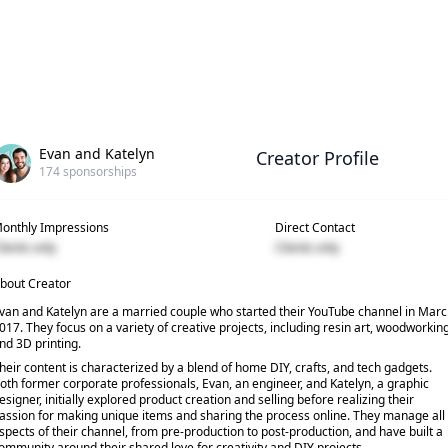
Evan and Katelyn
Creator Profile
174
sponsorships
onthly Impressions
Direct Contact
lients only
Clients only
bout Creator
van and Katelyn are a married couple who started their YouTube channel in Mar
017. They focus on a variety of creative projects, including resin art, woodworking
nd 3D printing.
heir content is characterized by a blend of home DIY, crafts, and tech gadgets.
oth former corporate professionals, Evan, an engineer, and Katelyn, a graphic
esigner, initially explored product creation and selling before realizing their
assion for making unique items and sharing the process online. They manage all
spects of their channel, from pre-production to post-production, and have built a
ommunity around their shared love for creativity and DIY projects.