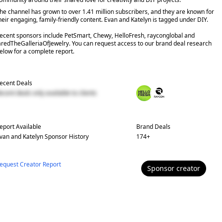
he channel has grown to over 1.41 million subscribers, and they are known for
heir engaging, family-friendly content. Evan and Katelyn is tagged under DIY.
ecent sponsors include PetSmart, Chewy, HelloFresh, rayconglobal and
aredTheGalleriaOfJewelry. You can request access to our brand deal research
elow for a complete report.
ecent Deals
ecent deals only available to clients
eport Available
Brand Deals
van and Katelyn
Sponsor History
174
+
equest Creator Report
Sponsor
creator