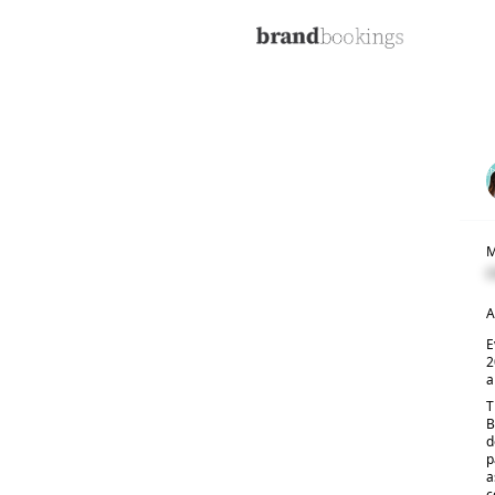
M
C
A
E
2
a
T
B
d
p
a
c