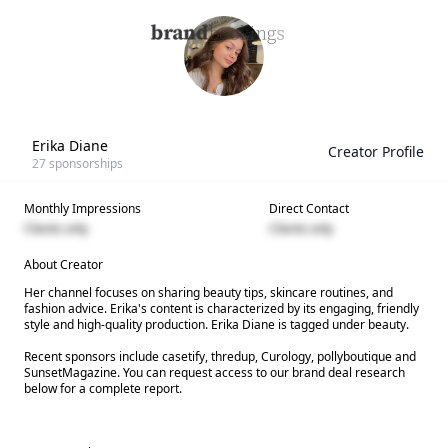
Erika Diane
Creator Profile
27
sponsorships
Monthly Impressions
Direct Contact
Clients only
Clients only
About Creator
Her channel focuses on sharing beauty tips, skincare routines, and
fashion advice. Erika's content is characterized by its engaging, friendly
style and high-quality production. Erika Diane is tagged under beauty.
Recent sponsors include casetify, thredup, Curology, pollyboutique and
SunsetMagazine. You can request access to our brand deal research
below for a complete report.