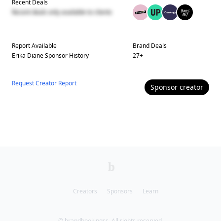
Recent Deals
Recent deals only available to clients
Report Available
Brand Deals
Erika Diane
Sponsor History
27
+
Request Creator Report
Sponsor
creator
Creators
Sponsors
Learn
© brandbookingss. All rights reserved.