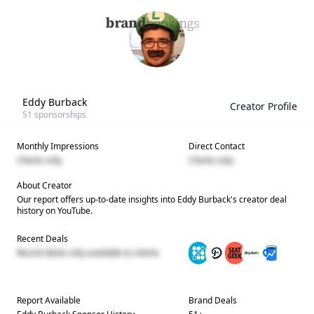
Eddy Burback
Creator Profile
51
sponsorships
Monthly Impressions
Direct Contact
Clients only
Clients only
About Creator
Our report offers up-to-date insights into
Eddy Burback
's creator deal
history on YouTube.
Recent Deals
Recent deals only available to clients
Report Available
Brand Deals