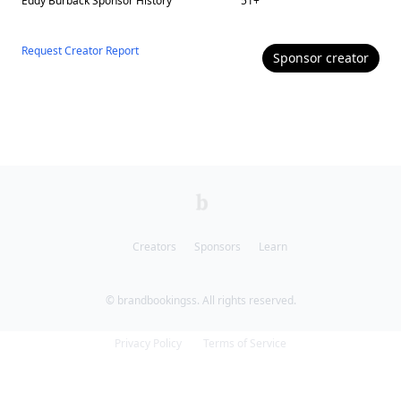
Eddy Burback
Sponsor History
51
+
Request Creator Report
Sponsor
creator
Creators
Sponsors
Learn
© brandbookingss. All rights reserved.
Privacy Policy
Terms of Service