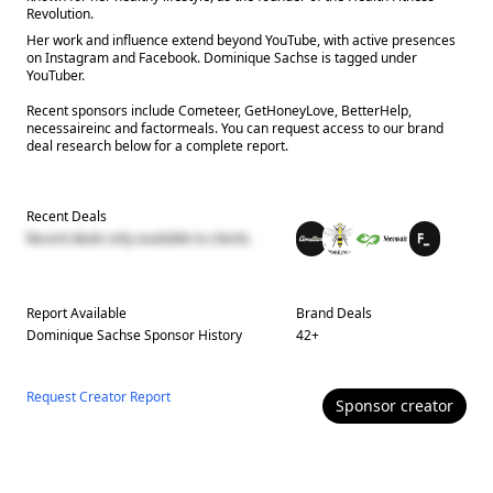
Revolution.
Her work and influence extend beyond YouTube, with active presences
on Instagram and Facebook. Dominique Sachse is tagged under
YouTuber.
Recent sponsors include Cometeer, GetHoneyLove, BetterHelp,
necessaireinc and factormeals. You can request access to our brand
deal research below for a complete report.
Recent Deals
Recent deals only available to clients
Report Available
Brand Deals
Dominique Sachse
Sponsor History
42
+
Request Creator Report
Sponsor
creator