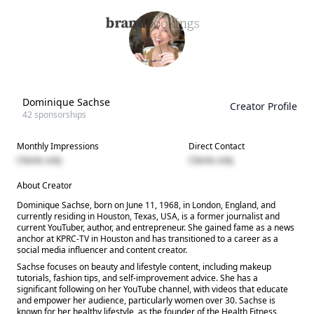
Dominique Sachse
Creator Profile
42
sponsorships
Monthly Impressions
Direct Contact
Clients only
Clients only
About Creator
Dominique Sachse, born on June 11, 1968, in London, England, and
currently residing in Houston, Texas, USA, is a former journalist and
current YouTuber, author, and entrepreneur. She gained fame as a news
anchor at KPRC-TV in Houston and has transitioned to a career as a
social media influencer and content creator.
Sachse focuses on beauty and lifestyle content, including makeup
tutorials, fashion tips, and self-improvement advice. She has a
significant following on her YouTube channel, with videos that educate
and empower her audience, particularly women over 30. Sachse is
known for her healthy lifestyle, as the founder of the Health Fitness