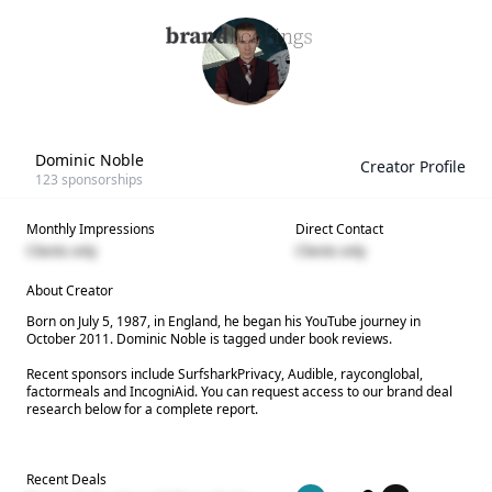
Dominic Noble
Creator Profile
123
sponsorships
Monthly Impressions
Direct Contact
Clients only
Clients only
About Creator
Born on July 5, 1987, in England, he began his YouTube journey in
October 2011. Dominic Noble is tagged under book reviews.
Recent sponsors include SurfsharkPrivacy, Audible, rayconglobal,
factormeals and IncogniAid. You can request access to our brand deal
research below for a complete report.
Recent Deals