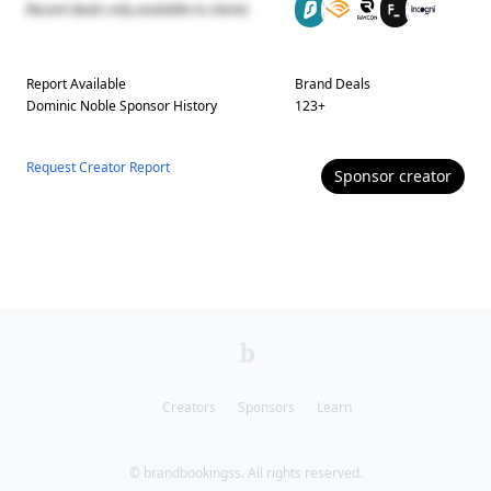
Recent deals only available to clients
Report Available
Brand Deals
Dominic Noble
Sponsor History
123
+
Request Creator Report
Sponsor
creator
Creators
Sponsors
Learn
© brandbookingss. All rights reserved.