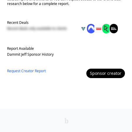
research below for a complete report.
Recent Deals
Recent deals only available to clients
Report Available
Dammit Jeff
Sponsor History
Request Creator Report
Sponsor
creator