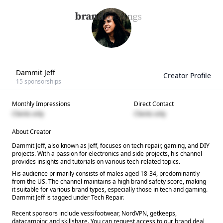
Dammit Jeff
Creator Profile
15
sponsorships
Monthly Impressions
Direct Contact
Clients only
Clients only
About Creator
Dammit Jeff, also known as Jeff, focuses on tech repair, gaming, and DIY
projects. With a passion for electronics and side projects, his channel
provides insights and tutorials on various tech-related topics.
His audience primarily consists of males aged 18-34, predominantly
from the US. The channel maintains a high brand safety score, making
it suitable for various brand types, especially those in tech and gaming.
Dammit Jeff is tagged under Tech Repair.
Recent sponsors include vessifootwear, NordVPN, getkeeps,
datacampinc and skillshare. You can request access to our brand deal