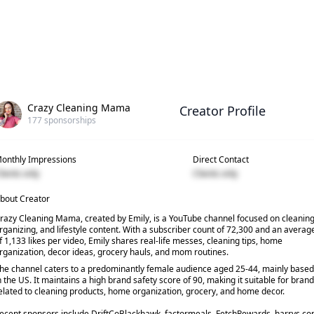
Crazy Cleaning Mama
Creator Profile
177
sponsorships
onthly Impressions
Direct Contact
lients only
Clients only
bout Creator
razy Cleaning Mama, created by Emily, is a YouTube channel focused on cleaning
rganizing, and lifestyle content. With a subscriber count of 72,300 and an averag
f 1,133 likes per video, Emily shares real-life messes, cleaning tips, home
rganization, decor ideas, grocery hauls, and mom routines.
he channel caters to a predominantly female audience aged 25-44, mainly based
n the US. It maintains a high brand safety score of 90, making it suitable for bran
elated to cleaning products, home organization, grocery, and home decor.
ecent sponsors include DriftCoBlackhawk, factormeals, FetchRewards, harrys.c