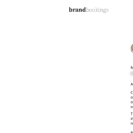
M
C
A
C
o
o
o
T
i
r
R