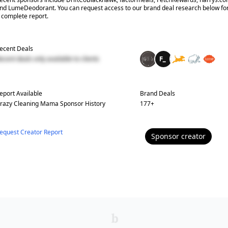
nd LumeDeodorant. You can request access to our brand deal research below fo
 complete report.
ecent Deals
ecent deals only available to clients
eport Available
Brand Deals
razy Cleaning Mama
Sponsor History
177
+
equest Creator Report
Sponsor
creator