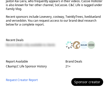
Jaxton Kai Liera, who frequently appears in their videos. Cassie Hollister
is also known for her other channel, SoCassie. C&C Life is tagged under
Family Vlog.
Recent sponsors include Lovevery, costway, TwinklyTrees, liveblueland
and versedskin. You can request access to our brand deal research
below for a complete report.
Recent Deals
Recent deals only available to clients
Report Available
Brand Deals
C&amp;C Life
Sponsor History
21
+
Request Creator Report
Sponsor
creator