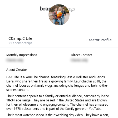
C&amp;C Life
Creator Profile
21
sponsorships
Monthly Impressions
Direct Contact
Clients only
Clients only
About Creator
C&C Life is a YouTube channel featuring Cassie Hollister and Carlos
Liera, who share their life as a growing family. Launched in 2018, the
channel focuses on family vlogs, including challenges and behind-the-
scenes content.
Their content appeals to a family-oriented audience, particularly in the
18-34 age range. They are based in the United States and are known
for their wholesome and engaging content. The channel has amassed
over 167K subscribers and is part of the family genre on YouTube.
Their most watched video is their wedding day video. They have a son,