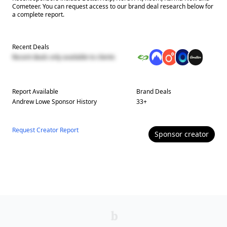
Cometeer. You can request access to our brand deal research below for
a complete report.
Recent Deals
Recent deals only available to clients
Report Available
Brand Deals
Andrew Lowe
Sponsor History
33
+
Request Creator Report
Sponsor
creator