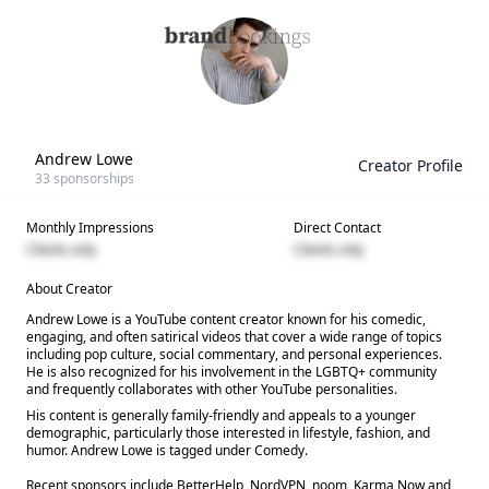
Andrew Lowe
Creator Profile
33
sponsorships
Monthly Impressions
Direct Contact
Clients only
Clients only
About Creator
Andrew Lowe is a YouTube content creator known for his comedic,
engaging, and often satirical videos that cover a wide range of topics
including pop culture, social commentary, and personal experiences.
He is also recognized for his involvement in the LGBTQ+ community
and frequently collaborates with other YouTube personalities.
His content is generally family-friendly and appeals to a younger
demographic, particularly those interested in lifestyle, fashion, and
humor. Andrew Lowe is tagged under Comedy.
Recent sponsors include BetterHelp, NordVPN, noom, Karma Now and