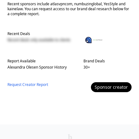
Recent sponsors include atlasvpncom, numbuzinglobal, YesStyle and
kainelaw. You can request access to our brand deal research below for
a complete report.
Recent Deals
Recent deals only available to clients
Report Available
Brand Deals
Alexandra Olesen
Sponsor History
30
+
Request Creator Report
Sponsor
creator