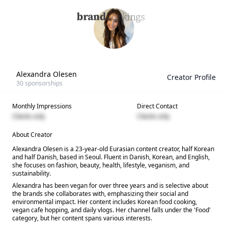
Alexandra Olesen
Creator Profile
30
sponsorships
Monthly Impressions
Direct Contact
Clients only
Clients only
About Creator
Alexandra Olesen is a 23-year-old Eurasian content creator, half Korean
and half Danish, based in Seoul. Fluent in Danish, Korean, and English,
she focuses on fashion, beauty, health, lifestyle, veganism, and
sustainability.
Alexandra has been vegan for over three years and is selective about
the brands she collaborates with, emphasizing their social and
environmental impact. Her content includes Korean food cooking,
vegan cafe hopping, and daily vlogs. Her channel falls under the 'Food'
category, but her content spans various interests.