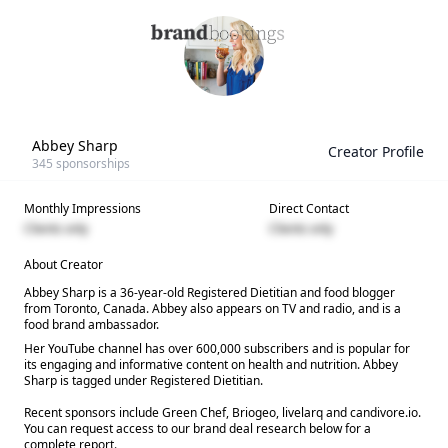
Abbey Sharp
Creator Profile
345
sponsorships
Monthly Impressions
Direct Contact
Clients only
Clients only
About Creator
Abbey Sharp is a 36-year-old Registered Dietitian and food blogger
from Toronto, Canada. Abbey also appears on TV and radio, and is a
food brand ambassador.
Her YouTube channel has over 600,000 subscribers and is popular for
its engaging and informative content on health and nutrition. Abbey
Sharp is tagged under Registered Dietitian.
Recent sponsors include Green Chef, Briogeo, livelarq and candivore.io.
You can request access to our brand deal research below for a
complete report.