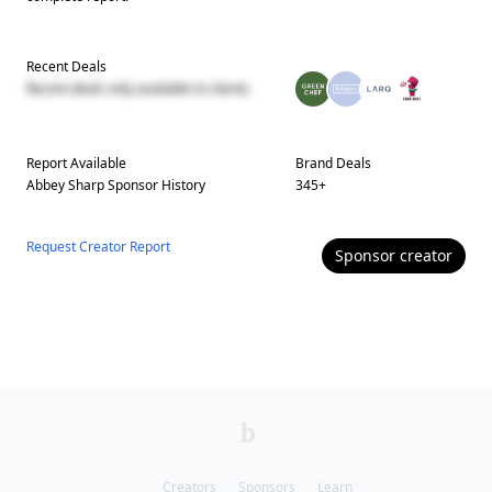
Recent Deals
Recent deals only available to clients
Report Available
Brand Deals
Abbey Sharp
Sponsor History
345
+
Request Creator Report
Sponsor
creator
Creators
Sponsors
Learn