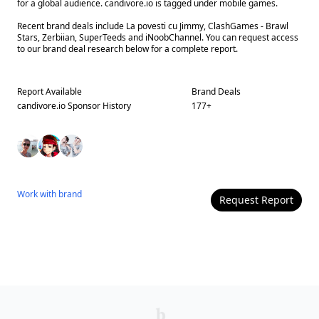
for a global audience. candivore.io is tagged under mobile games.
Recent brand deals include La povesti cu Jimmy, ClashGames - Brawl
Stars, Zerbiian, SuperTeeds and iNoobChannel. You can request access
to our brand deal research below for a complete report.
Report Available
Brand Deals
candivore.io
Sponsor History
177
+
Work with
brand
Request Report