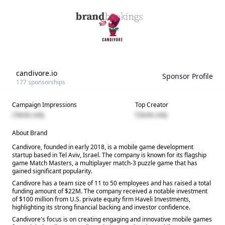
candivore.io
Sponsor Profile
177
sponsorships
Campaign Impressions
Top Creator
Clients only
Clients only
About Brand
Candivore, founded in early 2018, is a mobile game development
startup based in Tel Aviv, Israel. The company is known for its flagship
game Match Masters, a multiplayer match-3 puzzle game that has
gained significant popularity.
Candivore has a team size of 11 to 50 employees and has raised a total
funding amount of $22M. The company received a notable investment
of $100 million from U.S. private equity firm Haveli Investments,
highlighting its strong financial backing and investor confidence.
Candivore's focus is on creating engaging and innovative mobile games