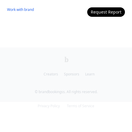
Work with
brand
Request Report
Creators
Sponsors
Learn
© brandbookingss. All rights reserved.
Privacy Policy
Terms of Service