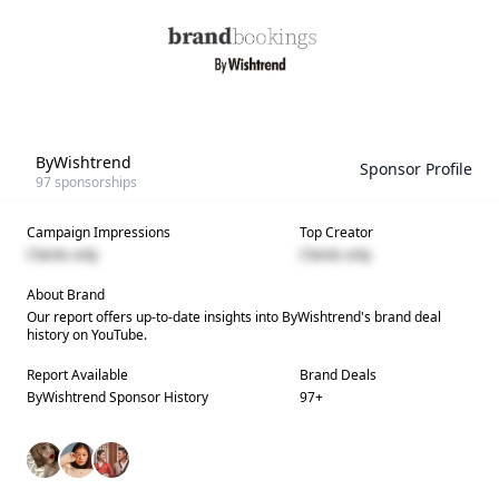
ByWishtrend
Sponsor Profile
97
sponsorships
Campaign Impressions
Top Creator
Clients only
Clients only
About Brand
Our report offers up-to-date insights into
ByWishtrend
's brand deal
history on YouTube.
Report Available
Brand Deals
ByWishtrend
Sponsor History
97
+