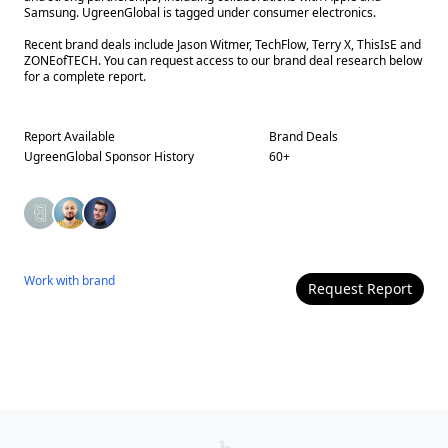
Samsung. UgreenGlobal is tagged under consumer electronics.
Recent brand deals include Jason Witmer, TechFlow, Terry X, ThisIsE and
ZONEofTECH. You can request access to our brand deal research below
for a complete report.
Report Available
Brand Deals
UgreenGlobal
Sponsor History
60
+
Work with
brand
Request Report