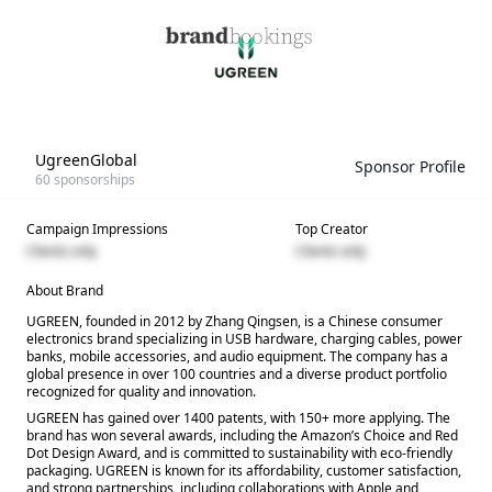
UgreenGlobal
Sponsor Profile
60
sponsorships
Campaign Impressions
Top Creator
Clients only
Clients only
About Brand
UGREEN, founded in 2012 by Zhang Qingsen, is a Chinese consumer
electronics brand specializing in USB hardware, charging cables, power
banks, mobile accessories, and audio equipment. The company has a
global presence in over 100 countries and a diverse product portfolio
recognized for quality and innovation.
UGREEN has gained over 1400 patents, with 150+ more applying. The
brand has won several awards, including the Amazon’s Choice and Red
Dot Design Award, and is committed to sustainability with eco-friendly
packaging. UGREEN is known for its affordability, customer satisfaction,
and strong partnerships, including collaborations with Apple and