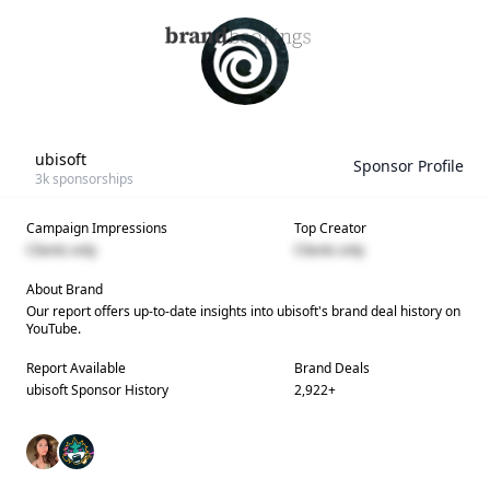
ubisoft
Sponsor Profile
3k
sponsorships
Campaign Impressions
Top Creator
Clients only
Clients only
About Brand
Our report offers up-to-date insights into
ubisoft
's brand deal history on
YouTube.
Report Available
Brand Deals
ubisoft
Sponsor History
2,922
+