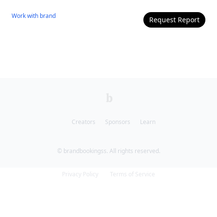
Work with
brand
Request Report
Creators
Sponsors
Learn
© brandbookingss. All rights reserved.
Privacy Policy
Terms of Service