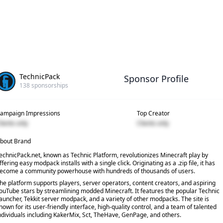
TechnicPack
Sponsor Profile
138
sponsorships
ampaign Impressions
Top Creator
lients only
Clients only
bout Brand
echnicPack.net, known as Technic Platform, revolutionizes Minecraft play by
ffering easy modpack installs with a single click. Originating as a .zip file, it has
ecome a community powerhouse with hundreds of thousands of users.
he platform supports players, server operators, content creators, and aspiring
ouTube stars by streamlining modded Minecraft. It features the popular Technic
auncher, Tekkit server modpack, and a variety of other modpacks. The site is
nown for its user-friendly interface, high-quality control, and a team of talented
ndividuals including KakerMix, Sct, TheHave, GenPage, and others.