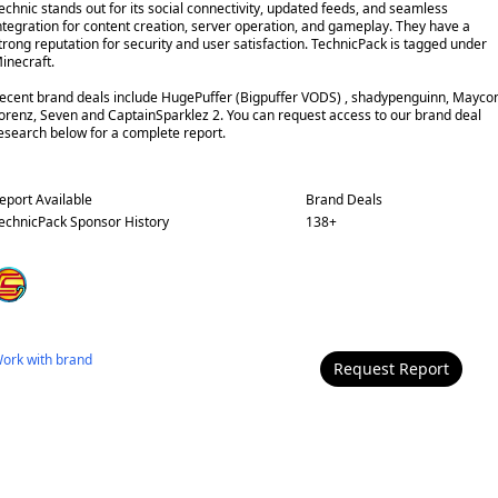
echnic stands out for its social connectivity, updated feeds, and seamless
ntegration for content creation, server operation, and gameplay. They have a
trong reputation for security and user satisfaction. TechnicPack is tagged under
inecraft.
ecent brand deals include HugePuffer (Bigpuffer VODS) , shadypenguinn, Mayco
orenz, Seven and CaptainSparklez 2. You can request access to our brand deal
esearch below for a complete report.
eport Available
Brand Deals
echnicPack
Sponsor History
138
+
ork with
brand
Request Report