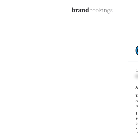
C
C
A
T
o
b
T
Y
L
k
i