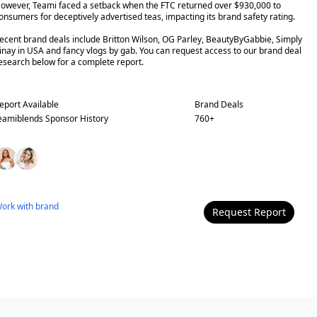
owever, Teami faced a setback when the FTC returned over $930,000 to
onsumers for deceptively advertised teas, impacting its brand safety rating.
ecent brand deals include Britton Wilson, OG Parley, BeautyByGabbie, Simply
inay in USA and fancy vlogs by gab. You can request access to our brand deal
esearch below for a complete report.
eport Available
Brand Deals
eamiblends
Sponsor History
760
+
ork with
brand
Request Report