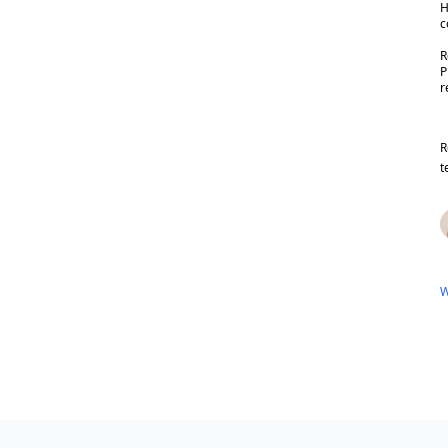
H
c
R
P
r
R
t
W