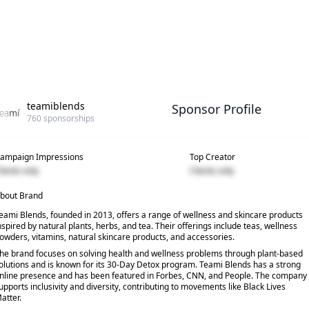
teamiblends
Sponsor Profile
760
sponsorships
ampaign Impressions
Top Creator
lients only
Clients only
bout Brand
eami Blends, founded in 2013, offers a range of wellness and skincare products
nspired by natural plants, herbs, and tea. Their offerings include teas, wellness
owders, vitamins, natural skincare products, and accessories.
he brand focuses on solving health and wellness problems through plant-based
olutions and is known for its 30-Day Detox program. Teami Blends has a strong
nline presence and has been featured in Forbes, CNN, and People. The company
upports inclusivity and diversity, contributing to movements like Black Lives
atter.