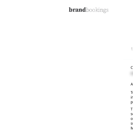
C
C
A
T
i
p
T
s
o
s
M