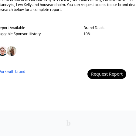
tanczyks, Levi Kelly and houseandholm. You can request access to our brand dea
esearch below for a complete report.
eport Available
Brand Deals
uggable
Sponsor History
108
+
ork with
brand
Request Report