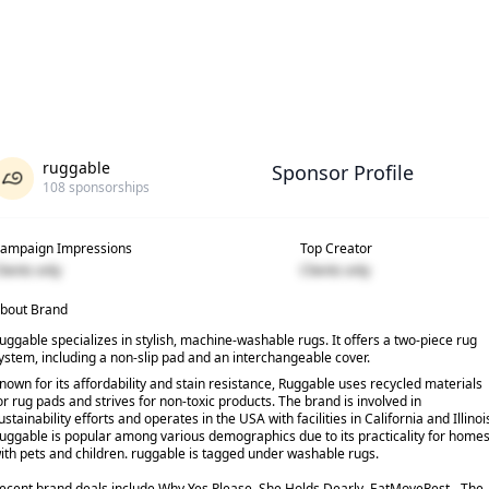
ruggable
Sponsor Profile
108
sponsorships
ampaign Impressions
Top Creator
lients only
Clients only
bout Brand
uggable specializes in stylish, machine-washable rugs. It offers a two-piece rug
ystem, including a non-slip pad and an interchangeable cover.
nown for its affordability and stain resistance, Ruggable uses recycled materials
or rug pads and strives for non-toxic products. The brand is involved in
ustainability efforts and operates in the USA with facilities in California and Illinoi
uggable is popular among various demographics due to its practicality for home
ith pets and children. ruggable is tagged under washable rugs.
ecent brand deals include Why Yes Please, She Holds Dearly, EatMoveRest - The