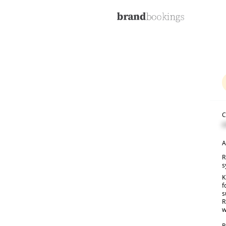
C
C
A
R
s
K
f
s
R
w
R