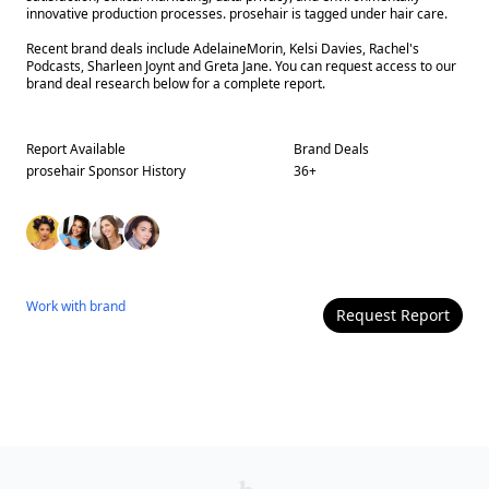
innovative production processes. prosehair is tagged under hair care.
Recent brand deals include AdelaineMorin, Kelsi Davies, Rachel's
Podcasts, Sharleen Joynt and Greta Jane. You can request access to our
brand deal research below for a complete report.
Report Available
Brand Deals
prosehair
Sponsor History
36
+
Work with
brand
Request Report