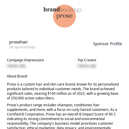
prosehair
Sponsor Profile
36
sponsorships
Campaign Impressions
Top Creator
Clients only
Clients only
About Brand
Prose is a custom hair and skin care brand, known for its personalized
products tailored to individual customer needs. The brand achieved
significant sales, nearing $100 million as of 2022, with a growing base
of 250,000 active subscribers.
Prose's product range includes shampoo, conditioner, hair
supplements, and more, with a focus on curly-haired customers. As a
Certified B Corporation, Prose has an overall B Impact Score of 90.7,
indicating its strong commitment to social and environmental
responsibility. The company's business model prioritizes customer
satisfaction, ethical marketing, data privacy, and environmentally