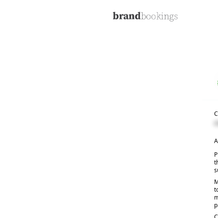
C
C
A
P
t
s
M
t
m
p
C