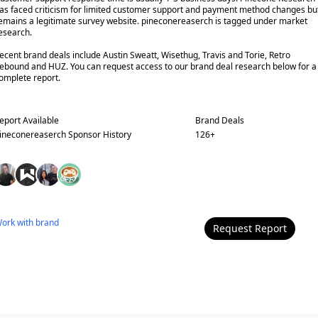
as faced criticism for limited customer support and payment method changes bu
emains a legitimate survey website. pineconereaserch is tagged under market
esearch.
ecent brand deals include Austin Sweatt, Wisethug, Travis and Torie, Retro
ebound and HUZ. You can request access to our brand deal research below for a
omplete report.
eport Available
Brand Deals
ineconereaserch
Sponsor History
126
+
ork with
brand
Request Report