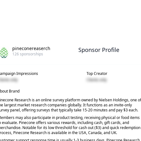
pineconereaserch
Sponsor Profile
126
sponsorships
ampaign Impressions
Top Creator
lients only
Clients only
bout Brand
inecone Research is an online survey platform owned by Nielsen Holdings, one o
he largest market research companies globally. It functions as an invite-only
urvey panel, offering surveys that typically take 15-20 minutes and pay $3 each.
embers may also participate in product testing, receiving physical or food items
o evaluate. Pinecone offers various rewards, including cash, gift cards, and
erchandise. Notable for its low threshold for cash out ($3) and quick redemption
rocess, Pinecone Research is available in the USA, Canada, and UK.
ustomer support response time is usually 1-3 business days. Pinecone Research