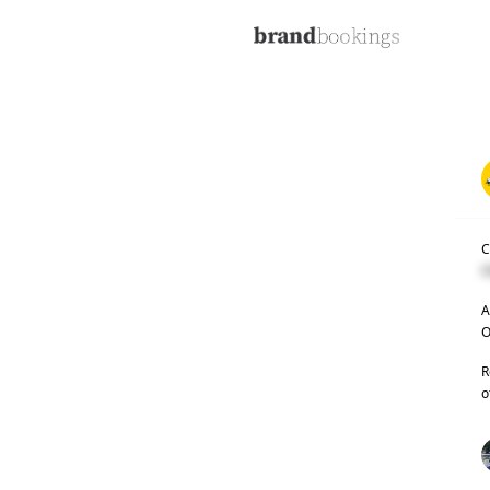
C
C
A
O
R
o