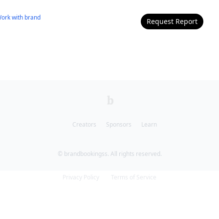
ork with
brand
Request Report
Creators
Sponsors
Learn
© brandbookingss. All rights reserved.
Privacy Policy
Terms of Service