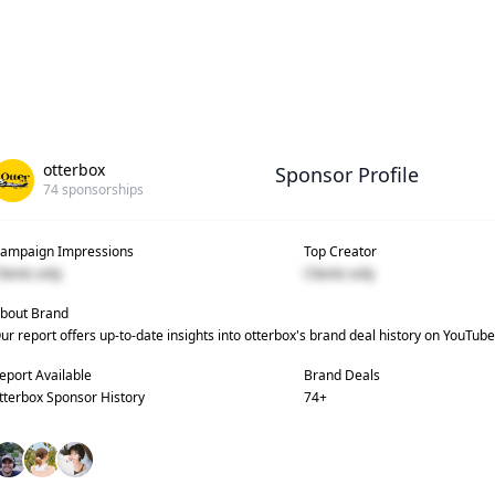
otterbox
Sponsor Profile
74
sponsorships
ampaign Impressions
Top Creator
lients only
Clients only
bout Brand
ur report offers up-to-date insights into
otterbox
's brand deal history on YouTube
eport Available
Brand Deals
tterbox
Sponsor History
74
+