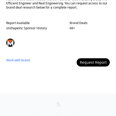
Efficient Engineer and Real Engineering. You can request access to our
brand deal research below for a complete report.
Report Available
Brand Deals
onshapeInc
Sponsor History
66
+
Work with
brand
Request Report