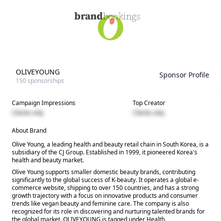
OLIVEYOUNG
Sponsor Profile
150
sponsorships
Campaign Impressions
Top Creator
Clients only
Clients only
About Brand
Olive Young, a leading health and beauty retail chain in South Korea, is a
subsidiary of the CJ Group. Established in 1999, it pioneered Korea's
health and beauty market.
Olive Young supports smaller domestic beauty brands, contributing
significantly to the global success of K-beauty. It operates a global e-
commerce website, shipping to over 150 countries, and has a strong
growth trajectory with a focus on innovative products and consumer
trends like vegan beauty and feminine care. The company is also
recognized for its role in discovering and nurturing talented brands for
the global market. OLIVEYOUNG is tagged under Health.