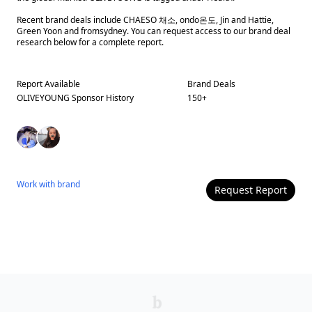
Recent brand deals include CHAESO 채소, ondo온도, Jin and Hattie,
Green Yoon and fromsydney. You can request access to our brand deal
research below for a complete report.
Report Available
Brand Deals
OLIVEYOUNG
Sponsor History
150
+
Work with
brand
Request Report