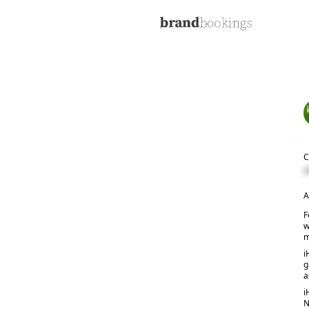
C
C
A
F
w
m
i
g
a
i
N