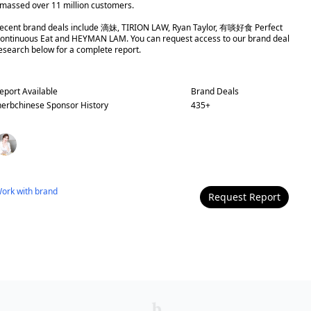
massed over 11 million customers.
ecent brand deals include 滴妹, TIRION LAW, Ryan Taylor, 有啖好食 Perfect
ontinuous Eat and HEYMAN LAM. You can request access to our brand deal
esearch below for a complete report.
eport Available
Brand Deals
herbchinese
Sponsor History
435
+
ork with
brand
Request Report