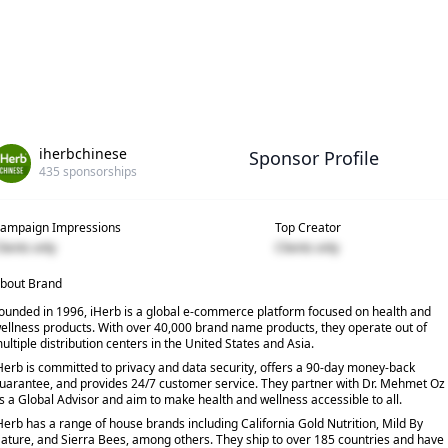
iherbchinese
Sponsor Profile
435
sponsorships
ampaign Impressions
Top Creator
lients only
Clients only
bout Brand
ounded in 1996, iHerb is a global e-commerce platform focused on health and
ellness products. With over 40,000 brand name products, they operate out of
ultiple distribution centers in the United States and Asia.
Herb is committed to privacy and data security, offers a 90-day money-back
uarantee, and provides 24/7 customer service. They partner with Dr. Mehmet Oz
s a Global Advisor and aim to make health and wellness accessible to all.
Herb has a range of house brands including California Gold Nutrition, Mild By
ature, and Sierra Bees, among others. They ship to over 185 countries and have