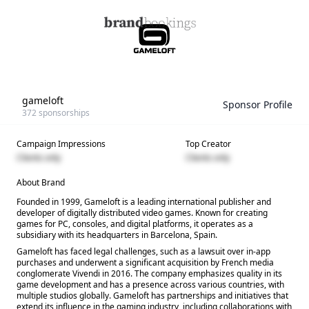
gameloft
Sponsor Profile
372
sponsorships
Campaign Impressions
Top Creator
Clients only
Clients only
About Brand
Founded in 1999, Gameloft is a leading international publisher and
developer of digitally distributed video games. Known for creating
games for PC, consoles, and digital platforms, it operates as a
subsidiary with its headquarters in Barcelona, Spain.
Gameloft has faced legal challenges, such as a lawsuit over in-app
purchases and underwent a significant acquisition by French media
conglomerate Vivendi in 2016. The company emphasizes quality in its
game development and has a presence across various countries, with
multiple studios globally. Gameloft has partnerships and initiatives that
extend its influence in the gaming industry, including collaborations with