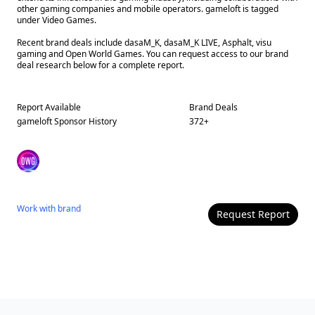
other gaming companies and mobile operators. gameloft is tagged
under Video Games.
Recent brand deals include dasaM_K, dasaM_K LIVE, Asphalt, visu
gaming and Open World Games. You can request access to our brand
deal research below for a complete report.
Report Available
Brand Deals
gameloft
Sponsor History
372
+
Work with
brand
Request Report