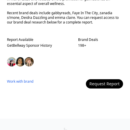
essential aspect of overall wellness.
Recent brand deals include gabbyreads, Faye In The City, zanadia
si’mone, Deidra Dazzling and emma claire. You can request access to
our brand deal research below for a complete report.
Report Available
Brand Deals
GetBellway
Sponsor History
198
+
Work with
brand
Request Report