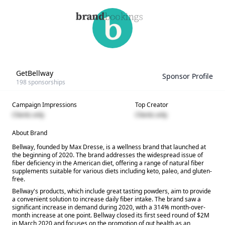
GetBellway
Sponsor Profile
198
sponsorships
Campaign Impressions
Top Creator
Clients only
Clients only
About Brand
Bellway, founded by Max Dresse, is a wellness brand that launched at
the beginning of 2020. The brand addresses the widespread issue of
fiber deficiency in the American diet, offering a range of natural fiber
supplements suitable for various diets including keto, paleo, and gluten-
free.
Bellway's products, which include great tasting powders, aim to provide
a convenient solution to increase daily fiber intake. The brand saw a
significant increase in demand during 2020, with a 314% month-over-
month increase at one point. Bellway closed its first seed round of $2M
in March 2020 and focuses on the promotion of gut health as an