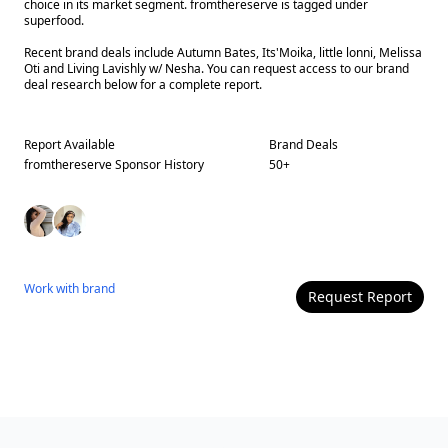
choice in its market segment. fromthereserve is tagged under
superfood.
Recent brand deals include Autumn Bates, Its'Moika, little lonni, Melissa
Oti and Living Lavishly w/ Nesha. You can request access to our brand
deal research below for a complete report.
Report Available
Brand Deals
fromthereserve
Sponsor History
50
+
Work with
brand
Request Report