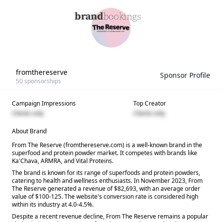
fromthereserve
Sponsor Profile
50
sponsorships
Campaign Impressions
Top Creator
Clients only
Clients only
About Brand
From The Reserve (fromthereserve.com) is a well-known brand in the
superfood and protein powder market. It competes with brands like
Ka'Chava, ARMRA, and Vital Proteins.
The brand is known for its range of superfoods and protein powders,
catering to health and wellness enthusiasts. In November 2023, From
The Reserve generated a revenue of $82,693, with an average order
value of $100-125. The website's conversion rate is considered high
within its industry at 4.0-4.5%.
Despite a recent revenue decline, From The Reserve remains a popular