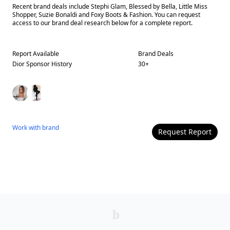
Recent brand deals include Stephi Glam, Blessed by Bella, Little Miss
Shopper, Suzie Bonaldi and Foxy Boots & Fashion. You can request
access to our brand deal research below for a complete report.
Report Available
Brand Deals
Dior
Sponsor History
30
+
Work with
brand
Request Report