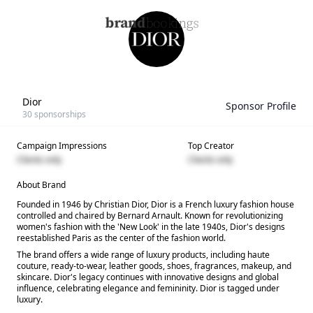
Dior
Sponsor Profile
30
sponsorships
Campaign Impressions
Top Creator
Clients only
Clients only
About Brand
Founded in 1946 by Christian Dior, Dior is a French luxury fashion house
controlled and chaired by Bernard Arnault. Known for revolutionizing
women's fashion with the 'New Look' in the late 1940s, Dior's designs
reestablished Paris as the center of the fashion world.
The brand offers a wide range of luxury products, including haute
couture, ready-to-wear, leather goods, shoes, fragrances, makeup, and
skincare. Dior's legacy continues with innovative designs and global
influence, celebrating elegance and femininity. Dior is tagged under
luxury.