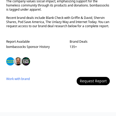
The company values social impact, emphasizing support for the
homeless community through its products and donations. bombassocks
is tagged under apparel.
Recent brand deals include Blank Check with Griffin & David, Shervin
Shares, Pod Save America, The Unlazy Way and Internet Today. You can
request access to our brand deal research below for a complete report.
Report Available
Brand Deals
bombassocks
Sponsor History
135
+
Work with
brand
Request Report