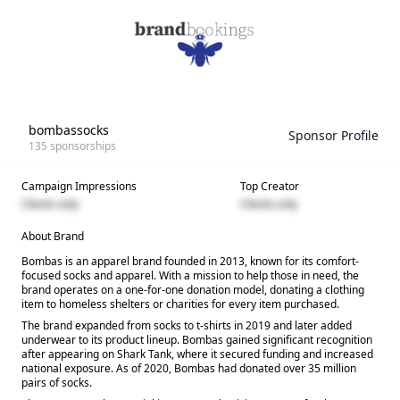
bombassocks
Sponsor Profile
135
sponsorships
Campaign Impressions
Top Creator
Clients only
Clients only
About Brand
Bombas is an apparel brand founded in 2013, known for its comfort-
focused socks and apparel. With a mission to help those in need, the
brand operates on a one-for-one donation model, donating a clothing
item to homeless shelters or charities for every item purchased.
The brand expanded from socks to t-shirts in 2019 and later added
underwear to its product lineup. Bombas gained significant recognition
after appearing on Shark Tank, where it secured funding and increased
national exposure. As of 2020, Bombas had donated over 35 million
pairs of socks.