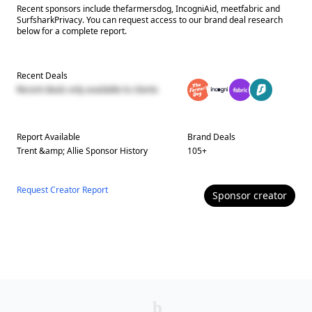
Recent sponsors include thefarmersdog, IncogniAid, meetfabric and
SurfsharkPrivacy. You can request access to our brand deal research
below for a complete report.
Recent Deals
Recent deals only available to clients
Report Available
Brand Deals
Trent &amp; Allie
Sponsor History
105
+
Request Creator Report
Sponsor
creator