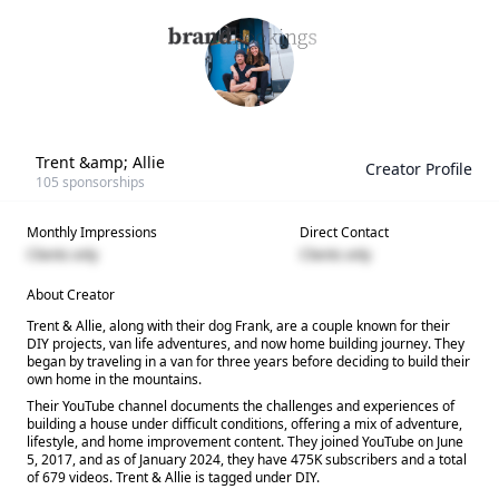
Trent &amp; Allie
Creator Profile
105
sponsorships
Monthly Impressions
Direct Contact
Clients only
Clients only
About Creator
Trent & Allie, along with their dog Frank, are a couple known for their
DIY projects, van life adventures, and now home building journey. They
began by traveling in a van for three years before deciding to build their
own home in the mountains.
Their YouTube channel documents the challenges and experiences of
building a house under difficult conditions, offering a mix of adventure,
lifestyle, and home improvement content. They joined YouTube on June
5, 2017, and as of January 2024, they have 475K subscribers and a total
of 679 videos. Trent & Allie is tagged under DIY.