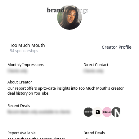
Too Much Mouth
Creator Profile
54
sponsorships
Monthly Impressions
Direct Contact
Clients only
Clients only
About Creator
Our report offers up-to-date insights into
Too Much Mouth
's creator
deal history on YouTube.
Recent Deals
Recent deals only available to clients
Report Available
Brand Deals