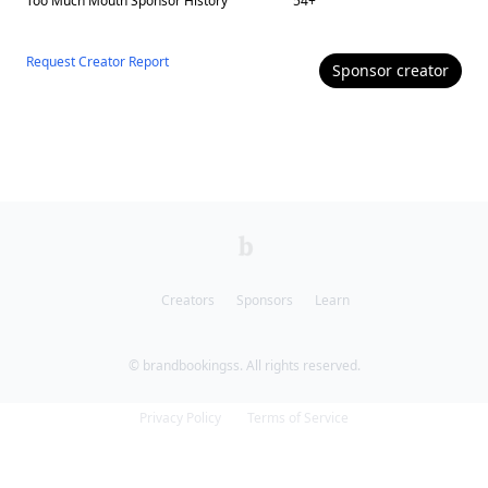
Too Much Mouth
Sponsor History
54
+
Request Creator Report
Sponsor
creator
Creators
Sponsors
Learn
© brandbookingss. All rights reserved.
Privacy Policy
Terms of Service